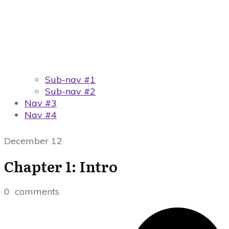
Sub-nav #1
Sub-nav #2
Nav #3
Nav #4
December 12
Chapter 1: Intro
0
comments