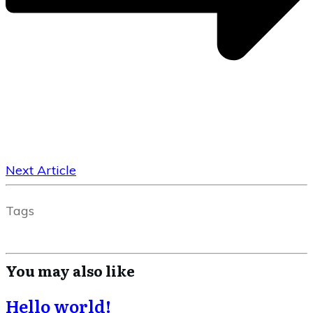
Next Article
Tags
You may also like
Hello world!