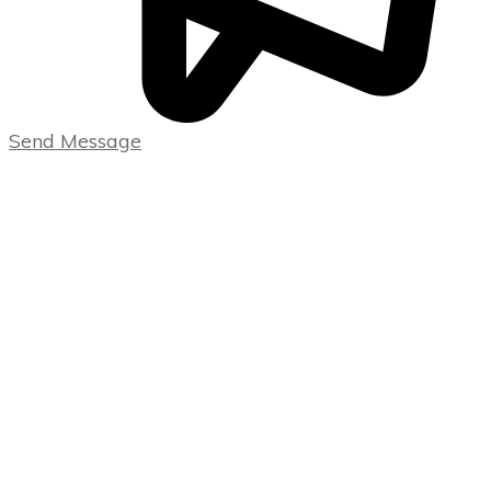
Send Message
USEFUL LINKS
Home
Blog
CATEGORIES
Uncategorized
Wealth
Creation &
Investing
Strategies
CONTACT