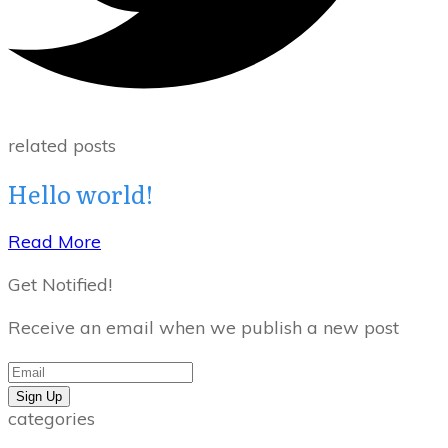
related posts
Hello world!
Read More
Get Notified!
Receive an email when we publish a new post
Sign Up
categories