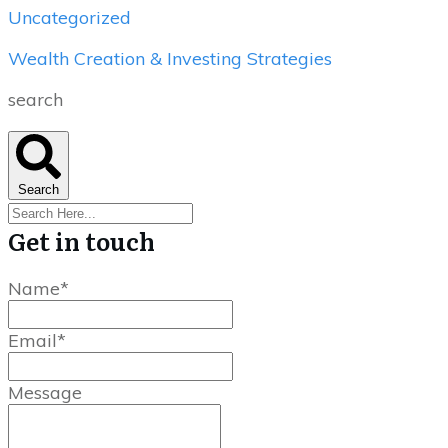
Uncategorized
Wealth Creation & Investing Strategies
search
Search
Get in touch
Name*
Email*
Message