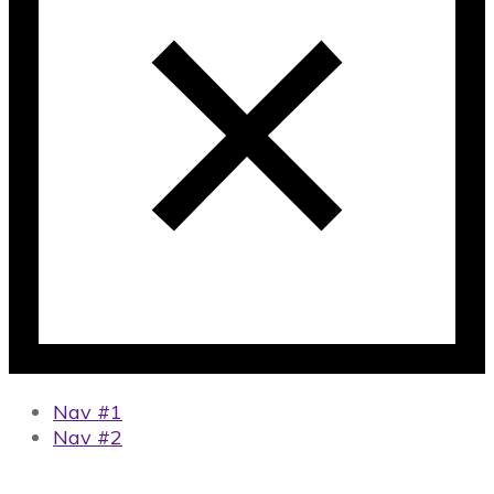
Nav #1
Nav #2