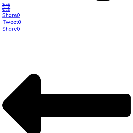
Share
0
Tweet
0
Share
0
Share
0
Tweet
0
Share
0