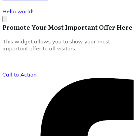
Hello world!
Promote Your Most Important Offer Here
This widget allows you to show your most
important offer to all visitors.
Call to Action