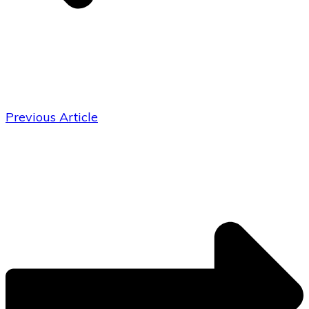
Previous Article