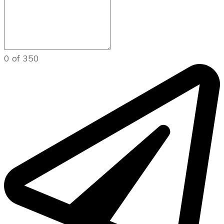
0 of 350