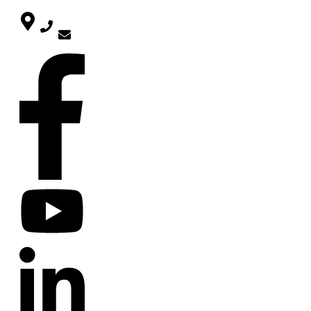
SOCIAL