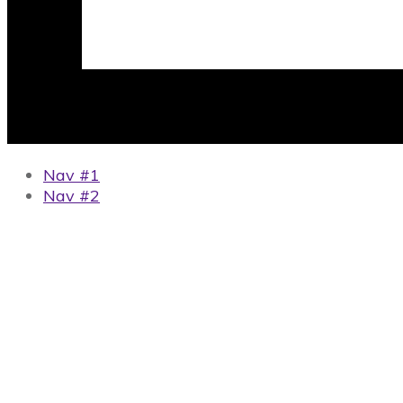
Nav #1
Nav #2