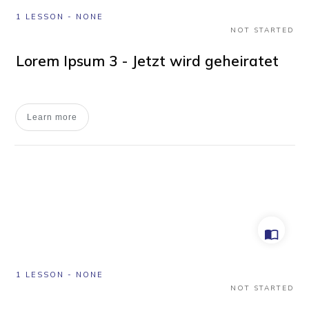
1 LESSON
-
NONE
NOT STARTED
Lorem Ipsum 3 - Jetzt wird geheiratet
Learn more
1 LESSON
-
NONE
NOT STARTED