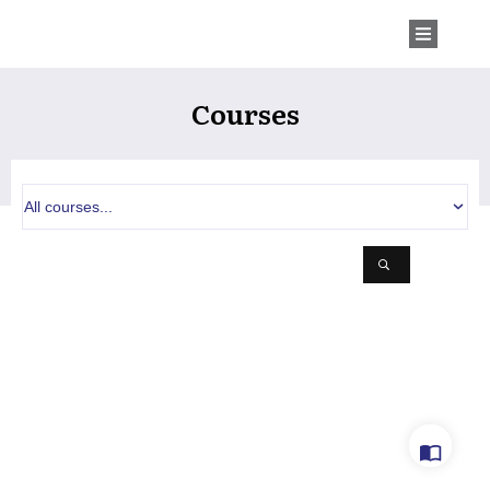
Courses
All courses...