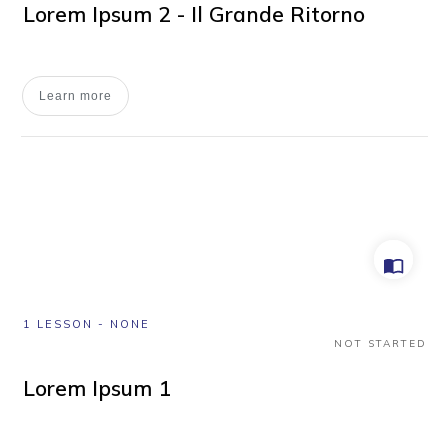
Lorem Ipsum 2 - Il Grande Ritorno
Learn more
1 LESSON
-
NONE
NOT STARTED
Lorem Ipsum 1