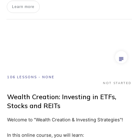
Learn more
106 LESSONS
-
NONE
NOT STARTED
Wealth Creation: Investing in ETFs,
Stocks and REITs
Welcome to "Wealth Creation & Investing Strategies"!
In this online course, you will learn: