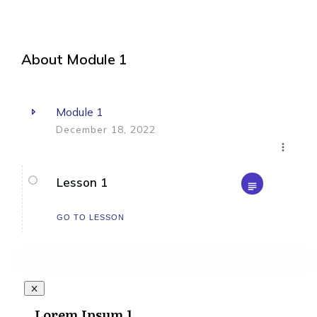
About
Module 1
Module 1
December 18, 2022
Lesson 1
GO TO LESSON
Lorem Ipsum 1