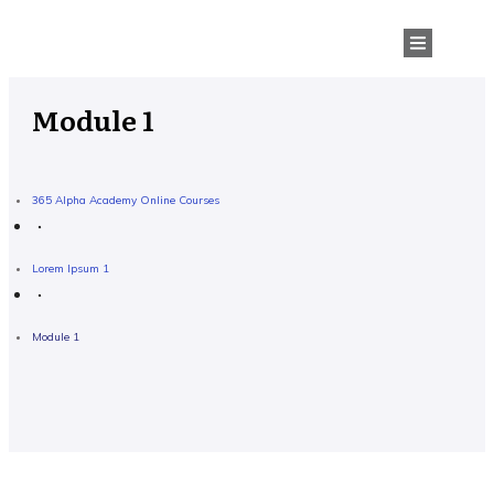
Module 1
365 Alpha Academy Online Courses
Lorem Ipsum 1
Module 1