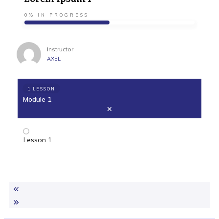
0%
IN PROGRESS
Instructor
AXEL
1 LESSON
Module 1
Lesson 1