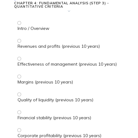
CHAPTER 4: FUNDAMENTAL ANALYSIS (STEP 3) -
QUANTITATIVE CRITERIA
Intro / Overview
Revenues and profits (previous 10 years)
Effectiveness of management (previous 10 years)
Margins (previous 10 years)
Quality of liquidity (previous 10 years)
Financial stability (previous 10 years)
Corporate profitability (previous 10 years)