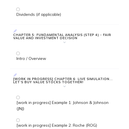
Dividends (if applicable)
CHAPTER 5: FUNDAMENTAL ANALYSIS (STEP 4) - FAIR
VALUE AND INVESTMENT DECISION
Intro / Overview
[WORK IN PROGRESS] CHAPTER 6: LIVE SIMULATION...
LET’S BUY VALUE STOCKS TOGETHER!
[work in progress] Example 1: Johnson & Johnson
(JNJ)
[work in progress] Example 2: Roche (ROG)