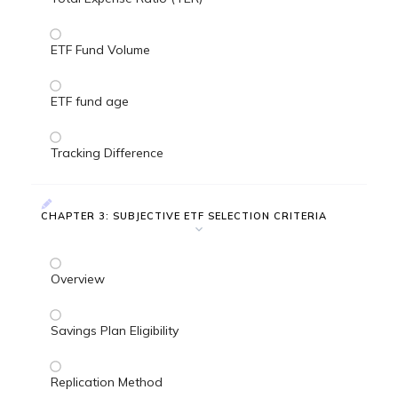
ETF Fund Volume
ETF fund age
Tracking Difference
CHAPTER 3: SUBJECTIVE ETF SELECTION CRITERIA
Overview
Savings Plan Eligibility
Replication Method