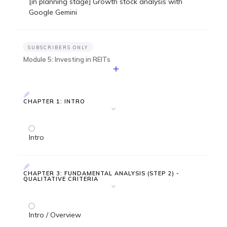
[in planning stage] Growth stock analysis with
Google Gemini
SUBSCRIBERS ONLY
Module 5: Investing in REITs
CHAPTER 1: INTRO
Intro
CHAPTER 3: FUNDAMENTAL ANALYSIS (STEP 2) -
QUALITATIVE CRITERIA
Intro / Overview