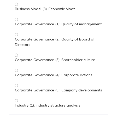
Business Model (3): Economic Moat
Corporate Governance (1): Quality of management
Corporate Governance (2): Quality of Board of
Directors
Corporate Governance (3): Shareholder culture
Corporate Governance (4): Corporate actions
Corporate Governance (5): Company developments
Industry (1): Industry structure analysis