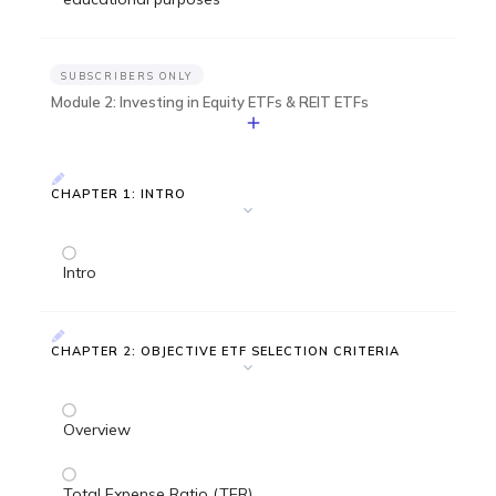
SUBSCRIBERS ONLY
Module 2: Investing in Equity ETFs & REIT ETFs
CHAPTER 1: INTRO
Intro
CHAPTER 2: OBJECTIVE ETF SELECTION CRITERIA
Overview
Total Expense Ratio (TER)