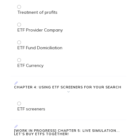
Treatment of profits
ETF Provider Company
ETF Fund Domiciliation
ETF Currency
CHAPTER 4: USING ETF SCREENERS FOR YOUR SEARCH
ETF screeners
[WORK IN PROGRESS] CHAPTER 5: LIVE SIMULATION...
LET’S BUY ETFS TOGETHER!