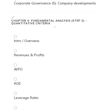
Corporate Governance (5): Company developments
CHAPTER 4: FUNDAMENTAL ANALYSIS (STEP 3) -
QUANTITATIVE CRITERIA
Intro / Overview
Revenues & Profits
AFFO
ROE
Leverage Ratio