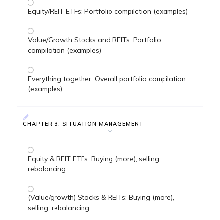
Equity/REIT ETFs: Portfolio compilation (examples)
Value/Growth Stocks and REITs: Portfolio
compilation (examples)
Everything together: Overall portfolio compilation
(examples)
CHAPTER 3: SITUATION MANAGEMENT
Equity & REIT ETFs: Buying (more), selling,
rebalancing
(Value/growth) Stocks & REITs: Buying (more),
selling, rebalancing