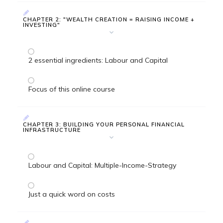
CHAPTER 2: "WEALTH CREATION = RAISING INCOME +
INVESTING"
2 essential ingredients: Labour and Capital
Focus of this online course
CHAPTER 3: BUILDING YOUR PERSONAL FINANCIAL
INFRASTRUCTURE
Labour and Capital: Multiple-Income-Strategy
Just a quick word on costs