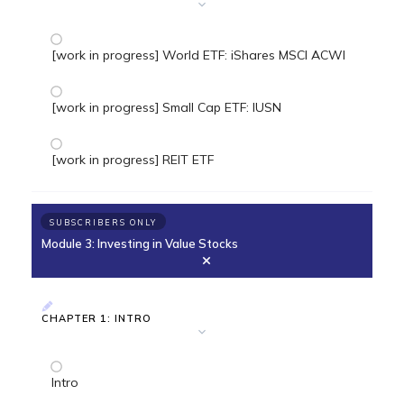
[work in progress] World ETF: iShares MSCI ACWI
[work in progress] Small Cap ETF: IUSN
[work in progress] REIT ETF
SUBSCRIBERS ONLY
Module 3: Investing in Value Stocks
CHAPTER 1: INTRO
Intro