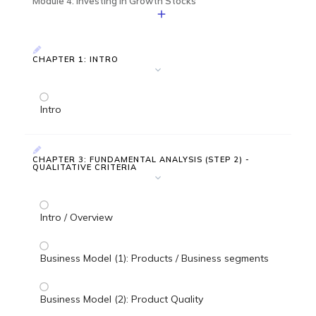
Module 4: Investing in Growth Stocks
CHAPTER 1: INTRO
Intro
CHAPTER 3: FUNDAMENTAL ANALYSIS (STEP 2) -
QUALITATIVE CRITERIA
Intro / Overview
Business Model (1): Products / Business segments
Business Model (2): Product Quality