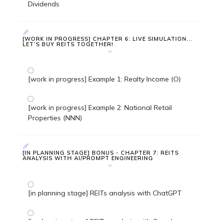
Dividends
[WORK IN PROGRESS] CHAPTER 6: LIVE SIMULATION...
LET’S BUY REITS TOGETHER!
[work in progress] Example 1: Realty Income (O)
[work in progress] Example 2: National Retail
Properties (NNN)
[IN PLANNING STAGE] BONUS - CHAPTER 7: REITS
ANALYSIS WITH AI/PROMPT ENGINEERING
[in planning stage] REITs analysis with ChatGPT