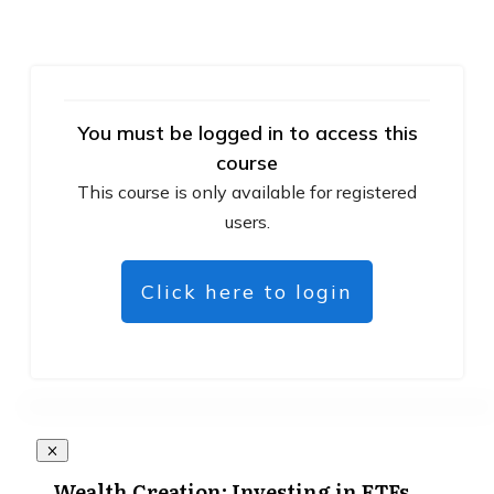
You must be logged in to access this
course
This course is only available for registered
users.
Click here to login
Wealth Creation: Investing in ETFs,