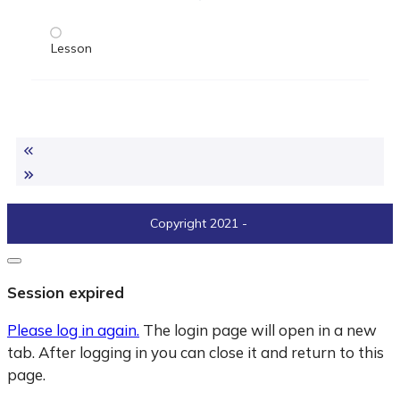
Lesson
Copyright 2021
-
Close
dialogue
Session expired
Please log in again.
The login page will open in a new
tab. After logging in you can close it and return to this
page.