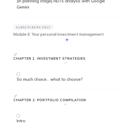
[in planning stage] REITs analysis with Google
Gemini
SUBSCRIBERS ONLY
Module 6: Your personal investment management
CHAPTER 1: INVESTMENT STRATEGIES
So much choice... what to choose?
CHAPTER 2: PORTFOLIO COMPILATION
Intro