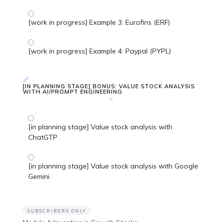
[work in progress] Example 3: Eurofins (ERF)
[work in progress] Example 4: Paypal (PYPL)
[IN PLANNING STAGE] BONUS: VALUE STOCK ANALYSIS
WITH AI/PROMPT ENGINEERING
[in planning stage] Value stock analysis with
ChatGTP
[in planning stage] Value stock analysis with Google
Gemini
SUBSCRIBERS ONLY