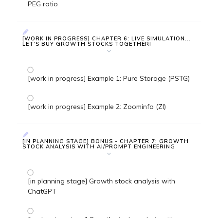
PEG ratio
[WORK IN PROGRESS] CHAPTER 6: LIVE SIMULATION...
LET’S BUY GROWTH STOCKS TOGETHER!
[work in progress] Example 1: Pure Storage (PSTG)
[work in progress] Example 2: Zoominfo (ZI)
[IN PLANNING STAGE] BONUS - CHAPTER 7: GROWTH
STOCK ANALYSIS WITH AI/PROMPT ENGINEERING
[in planning stage] Growth stock analysis with
ChatGPT