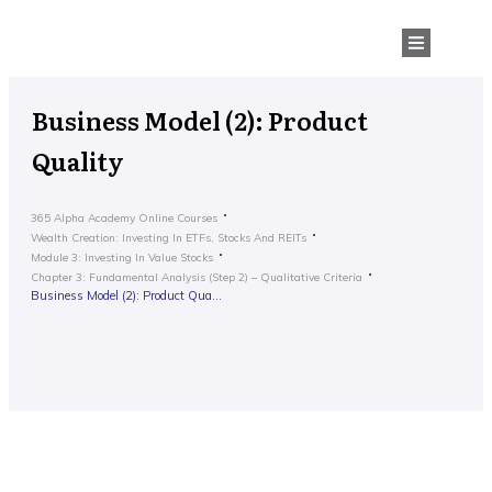
Business Model (2): Product
Quality
365 Alpha Academy Online Courses
Wealth Creation: Investing In ETFs, Stocks And REITs
Module 3: Investing In Value Stocks
Chapter 3: Fundamental Analysis (Step 2) – Qualitative Criteria
Business Model (2): Product Quality