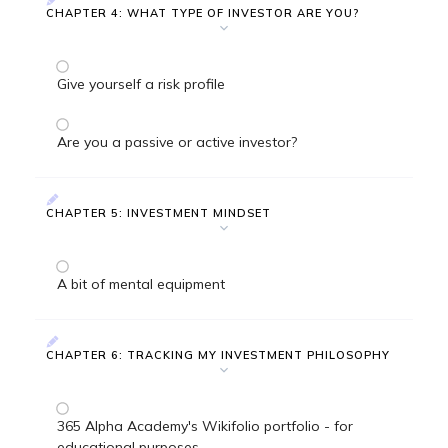
CHAPTER 4: WHAT TYPE OF INVESTOR ARE YOU?
Give yourself a risk profile
Are you a passive or active investor?
CHAPTER 5: INVESTMENT MINDSET
A bit of mental equipment
CHAPTER 6: TRACKING MY INVESTMENT PHILOSOPHY
365 Alpha Academy's Wikifolio portfolio - for
educational purposes