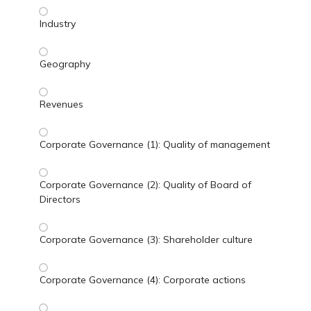
Industry
Geography
Revenues
Corporate Governance (1): Quality of management
Corporate Governance (2): Quality of Board of
Directors
Corporate Governance (3): Shareholder culture
Corporate Governance (4): Corporate actions