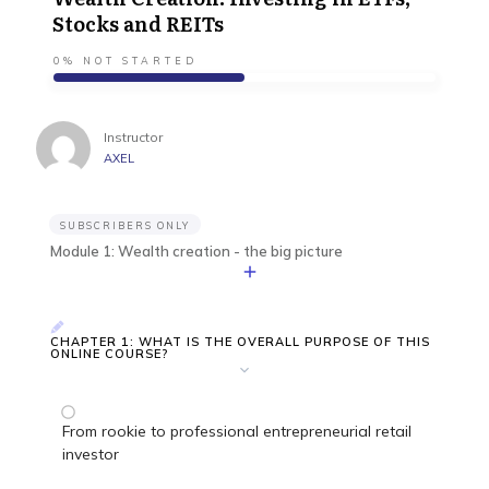
Stocks and REITs
0%
NOT STARTED
Instructor
AXEL
SUBSCRIBERS ONLY
Module 1: Wealth creation - the big picture
CHAPTER 1: WHAT IS THE OVERALL PURPOSE OF THIS
ONLINE COURSE?
From rookie to professional entrepreneurial retail
investor