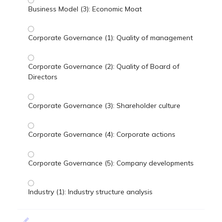
Business Model (3): Economic Moat
Corporate Governance (1): Quality of management
Corporate Governance (2): Quality of Board of
Directors
Corporate Governance (3): Shareholder culture
Corporate Governance (4): Corporate actions
Corporate Governance (5): Company developments
Industry (1): Industry structure analysis