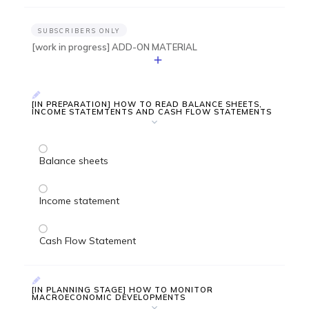
SUBSCRIBERS ONLY
[work in progress] ADD-ON MATERIAL
[IN PREPARATION] HOW TO READ BALANCE SHEETS,
INCOME STATEMTENTS AND CASH FLOW STATEMENTS
Balance sheets
Income statement
Cash Flow Statement
[IN PLANNING STAGE] HOW TO MONITOR
MACROECONOMIC DEVELOPMENTS