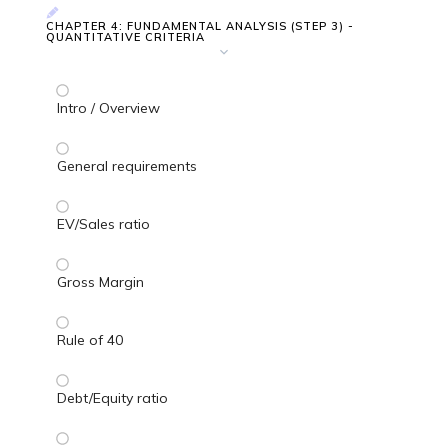
CHAPTER 4: FUNDAMENTAL ANALYSIS (STEP 3) -
QUANTITATIVE CRITERIA
Intro / Overview
General requirements
EV/Sales ratio
Gross Margin
Rule of 40
Debt/Equity ratio