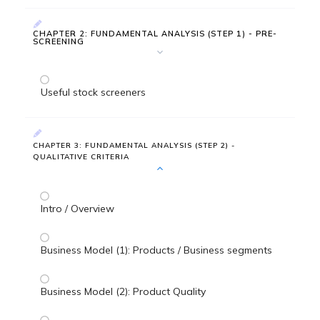
CHAPTER 2: FUNDAMENTAL ANALYSIS (STEP 1) - PRE-
SCREENING
Useful stock screeners
CHAPTER 3: FUNDAMENTAL ANALYSIS (STEP 2) -
QUALITATIVE CRITERIA
Intro / Overview
Business Model (1): Products / Business segments
Business Model (2): Product Quality