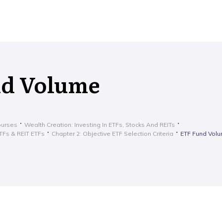
nd Volume
ourses
Wealth Creation: Investing In ETFs, Stocks And REITs
ETFs & REIT ETFs
Chapter 2: Objective ETF Selection Criteria
ETF Fund Vol