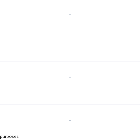
 purposes