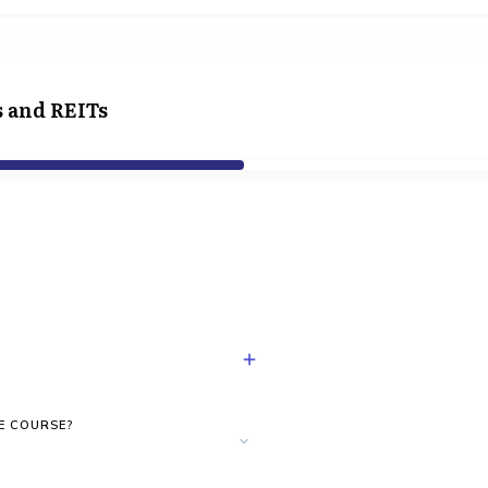
s and REITs
E COURSE?