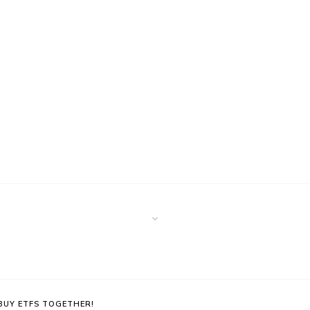
 BUY ETFS TOGETHER!