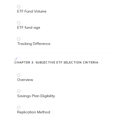
ETF Fund Volume
ETF fund age
Tracking Difference
CHAPTER 3: SUBJECTIVE ETF SELECTION CRITERIA
Overview
Savings Plan Eligibility
Replication Method