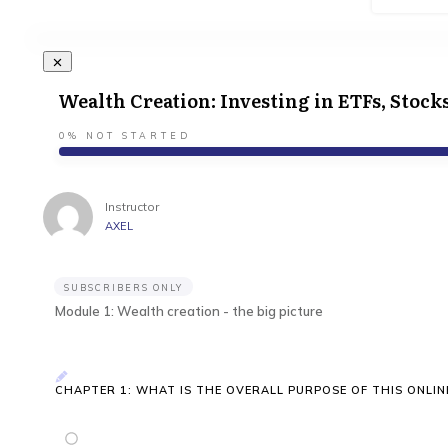
Wealth Creation: Investing in ETFs, Stock
0%
NOT STARTED
Instructor
AXEL
SUBSCRIBERS ONLY
Module 1: Wealth creation - the big picture
CHAPTER 1: WHAT IS THE OVERALL PURPOSE OF THIS ONLIN