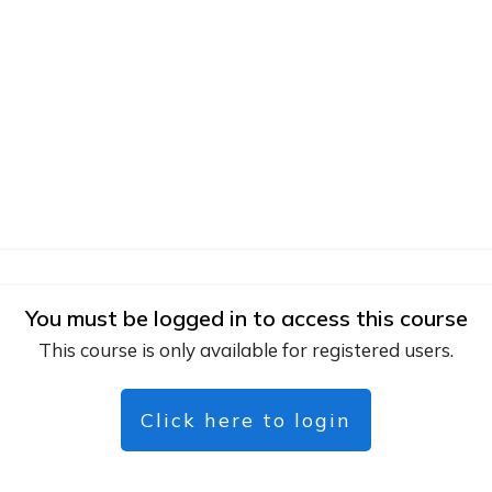
You must be logged in to access this course
This course is only available for registered users.
Click here to login