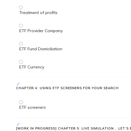
Treatment of profits
ETF Provider Company
ETF Fund Domiciliation
ETF Currency
CHAPTER 4: USING ETF SCREENERS FOR YOUR SEARCH
ETF screeners
[WORK IN PROGRESS] CHAPTER 5: LIVE SIMULATION... LET’S