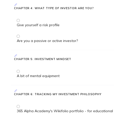
CHAPTER 4: WHAT TYPE OF INVESTOR ARE YOU?
Give yourself a risk profile
Are you a passive or active investor?
CHAPTER 5: INVESTMENT MINDSET
A bit of mental equipment
CHAPTER 6: TRACKING MY INVESTMENT PHILOSOPHY
365 Alpha Academy's Wikifolio portfolio - for educational