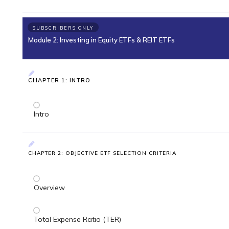
SUBSCRIBERS ONLY
Module 2: Investing in Equity ETFs & REIT ETFs
CHAPTER 1: INTRO
Intro
CHAPTER 2: OBJECTIVE ETF SELECTION CRITERIA
Overview
Total Expense Ratio (TER)