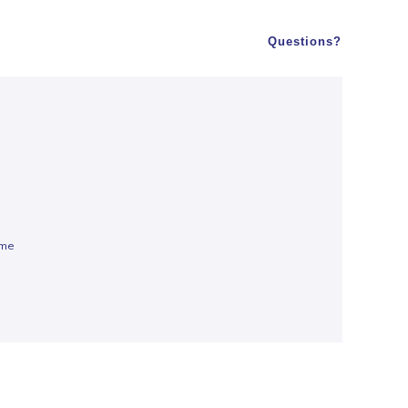
Questions?
ume