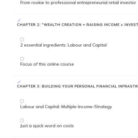
From rookie to professional entrepreneurial retail investor
CHAPTER 2: "WEALTH CREATION = RAISING INCOME + INVES
2 essential ingredients: Labour and Capital
Focus of this online course
CHAPTER 3: BUILDING YOUR PERSONAL FINANCIAL INFRAST
Labour and Capital: Multiple-Income-Strategy
Just a quick word on costs