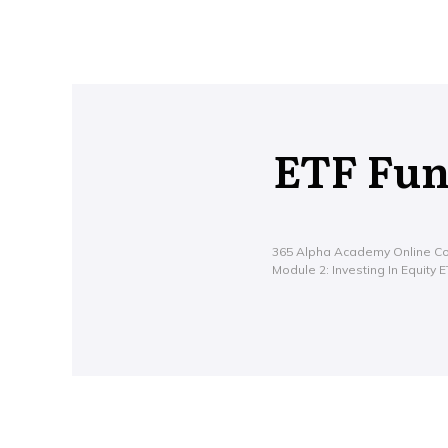
ETF Fu
365 Alpha Academy Online C
Module 2: Investing In Equity 