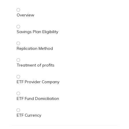
Overview
Savings Plan Eligibility
Replication Method
Treatment of profits
ETF Provider Company
ETF Fund Domiciliation
ETF Currency