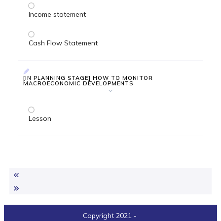
Income statement
Cash Flow Statement
[IN PLANNING STAGE] HOW TO MONITOR
MACROECONOMIC DEVELOPMENTS
Lesson
Copyright 2021
-