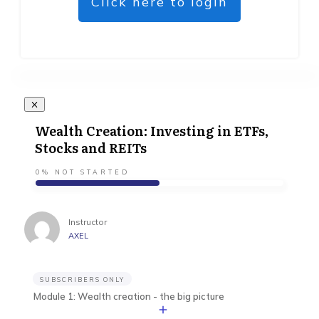
Click here to login
Wealth Creation: Investing in ETFs,
Stocks and REITs
0%
NOT STARTED
Instructor
AXEL
SUBSCRIBERS ONLY
Module 1: Wealth creation - the big picture