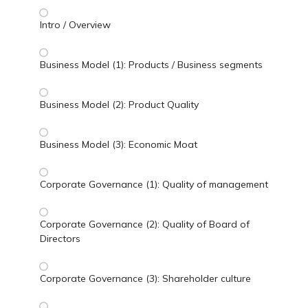
Intro / Overview
Business Model (1): Products / Business segments
Business Model (2): Product Quality
Business Model (3): Economic Moat
Corporate Governance (1): Quality of management
Corporate Governance (2): Quality of Board of
Directors
Corporate Governance (3): Shareholder culture