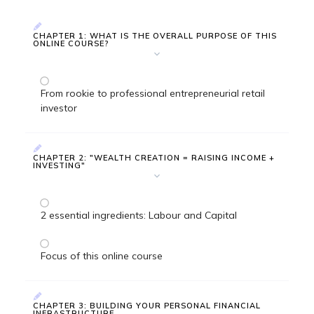
CHAPTER 1: WHAT IS THE OVERALL PURPOSE OF THIS
ONLINE COURSE?
From rookie to professional entrepreneurial retail
investor
CHAPTER 2: "WEALTH CREATION = RAISING INCOME +
INVESTING"
2 essential ingredients: Labour and Capital
Focus of this online course
CHAPTER 3: BUILDING YOUR PERSONAL FINANCIAL
INFRASTRUCTURE