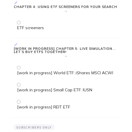
CHAPTER 4: USING ETF SCREENERS FOR YOUR SEARCH
ETF screeners
[WORK IN PROGRESS] CHAPTER 5: LIVE SIMULATION...
LET’S BUY ETFS TOGETHER!
[work in progress] World ETF: iShares MSCI ACWI
[work in progress] Small Cap ETF: IUSN
[work in progress] REIT ETF
SUBSCRIBERS ONLY