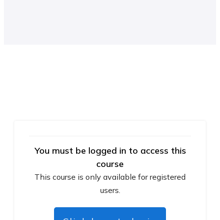
You must be logged in to access this
course
This course is only available for registered
users.