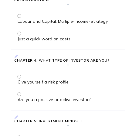
Labour and Capital: Multiple-Income-Strategy
Just a quick word on costs
CHAPTER 4: WHAT TYPE OF INVESTOR ARE YOU?
Give yourself a risk profile
Are you a passive or active investor?
CHAPTER 5: INVESTMENT MINDSET