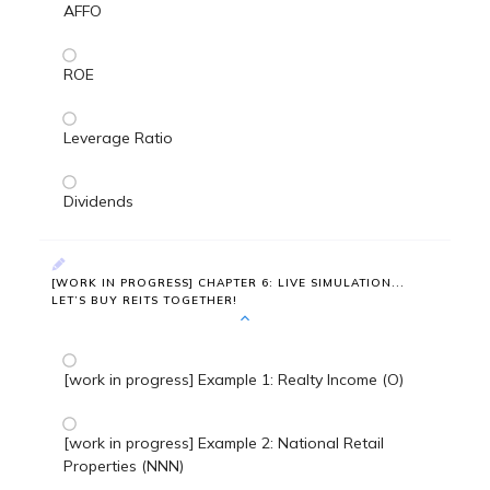
AFFO
ROE
Leverage Ratio
Dividends
[WORK IN PROGRESS] CHAPTER 6: LIVE SIMULATION...
LET’S BUY REITS TOGETHER!
[work in progress] Example 1: Realty Income (O)
[work in progress] Example 2: National Retail
Properties (NNN)