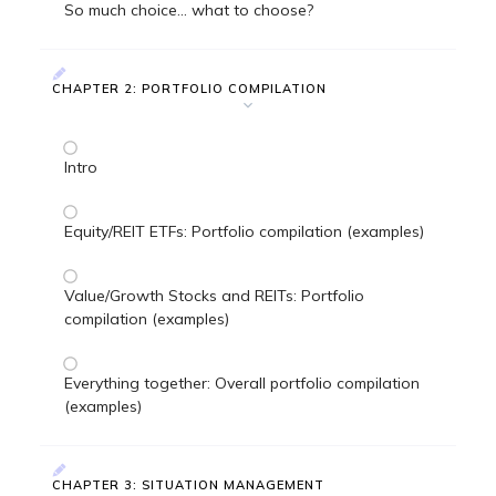
So much choice... what to choose?
CHAPTER 2: PORTFOLIO COMPILATION
Intro
Equity/REIT ETFs: Portfolio compilation (examples)
Value/Growth Stocks and REITs: Portfolio
compilation (examples)
Everything together: Overall portfolio compilation
(examples)
CHAPTER 3: SITUATION MANAGEMENT