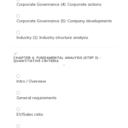
Corporate Governance (4): Corporate actions
Corporate Governance (5): Company developments
Industry (1): Industry structure analysis
CHAPTER 4: FUNDAMENTAL ANALYSIS (STEP 3) -
QUANTITATIVE CRITERIA
Intro / Overview
General requirements
EV/Sales ratio