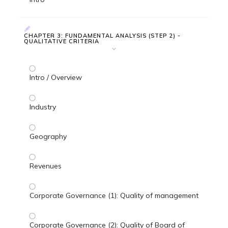
CHAPTER 3: FUNDAMENTAL ANALYSIS (STEP 2) -
QUALITATIVE CRITERIA
Intro / Overview
Industry
Geography
Revenues
Corporate Governance (1): Quality of management
Corporate Governance (2): Quality of Board of