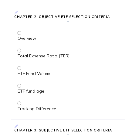
CHAPTER 2: OBJECTIVE ETF SELECTION CRITERIA
Overview
Total Expense Ratio (TER)
ETF Fund Volume
ETF fund age
Tracking Difference
CHAPTER 3: SUBJECTIVE ETF SELECTION CRITERIA