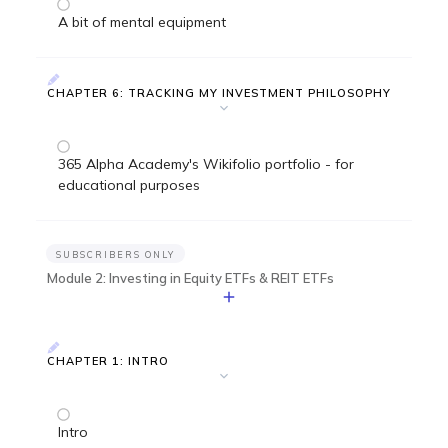
A bit of mental equipment
CHAPTER 6: TRACKING MY INVESTMENT PHILOSOPHY
365 Alpha Academy's Wikifolio portfolio - for
educational purposes
SUBSCRIBERS ONLY
Module 2: Investing in Equity ETFs & REIT ETFs
CHAPTER 1: INTRO
Intro