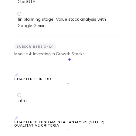
ChatGTP
[in planning stage] Value stock analysis with
Google Gemini
SUBSCRIBERS ONLY
Module 4: Investing in Growth Stocks
CHAPTER 1: INTRO
Intro
CHAPTER 3: FUNDAMENTAL ANALYSIS (STEP 2) -
QUALITATIVE CRITERIA