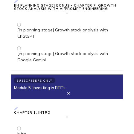
[IN PLANNING STAGE] BONUS - CHAPTER 7: GROWTH
STOCK ANALYSIS WITH AI/PROMPT ENGINEERING
[in planning stage] Growth stock analysis with
ChatGPT
[in planning stage] Growth stock analysis with
Google Gemini
SUBSCRIBERS ONLY
Module 5: Investing in REITs
CHAPTER 1: INTRO
Intro