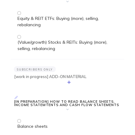
Equity & REIT ETFs: Buying (more), selling,
rebalancing
(Value/growth) Stocks & REITs: Buying (more),
selling, rebalancing
SUBSCRIBERS ONLY
[work in progress] ADD-ON MATERIAL
[IN PREPARATION] HOW TO READ BALANCE SHEETS,
INCOME STATEMTENTS AND CASH FLOW STATEMENTS
Balance sheets