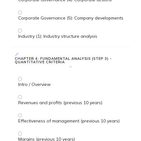
Corporate Governance (5): Company developments
Industry (1): Industry structure analysis
CHAPTER 4: FUNDAMENTAL ANALYSIS (STEP 3) -
QUANTITATIVE CRITERIA
Intro / Overview
Revenues and profits (previous 10 years)
Effectiveness of management (previous 10 years)
Margins (previous 10 years)