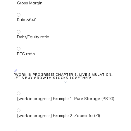
Gross Margin
Rule of 40
Debt/Equity ratio
PEG ratio
[WORK IN PROGRESS] CHAPTER 6: LIVE SIMULATION...
LET’S BUY GROWTH STOCKS TOGETHER!
[work in progress] Example 1: Pure Storage (PSTG)
[work in progress] Example 2: Zoominfo (ZI)