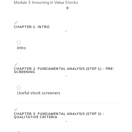
Module 3: Investing in Value Stocks
CHAPTER 1: INTRO
Intro
CHAPTER 2: FUNDAMENTAL ANALYSIS (STEP 1) - PRE-
SCREENING
Useful stock screeners
CHAPTER 3: FUNDAMENTAL ANALYSIS (STEP 2) -
QUALITATIVE CRITERIA