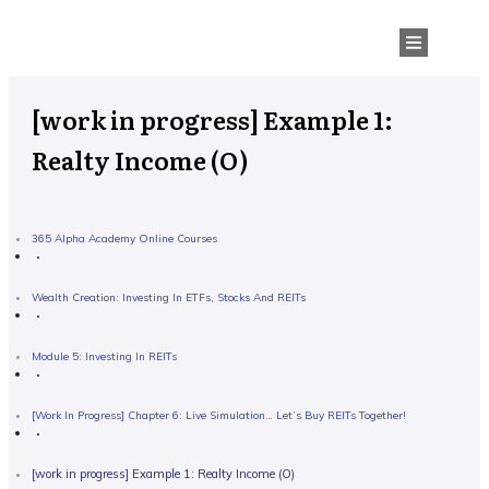
[work in progress] Example 1:
Realty Income (O)
365 Alpha Academy Online Courses
Wealth Creation: Investing In ETFs, Stocks And REITs
Module 5: Investing In REITs
[work In Progress] Chapter 6: Live Simulation… Let’s Buy REITs Together!
[work in progress] Example 1: Realty Income (O)