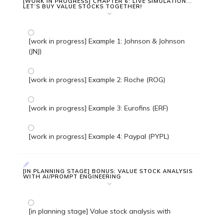
[WORK IN PROGRESS] CHAPTER 6: LIVE SIMULATION...
LET’S BUY VALUE STOCKS TOGETHER!
[work in progress] Example 1: Johnson & Johnson
(JNJ)
[work in progress] Example 2: Roche (ROG)
[work in progress] Example 3: Eurofins (ERF)
[work in progress] Example 4: Paypal (PYPL)
[IN PLANNING STAGE] BONUS: VALUE STOCK ANALYSIS
WITH AI/PROMPT ENGINEERING
[in planning stage] Value stock analysis with