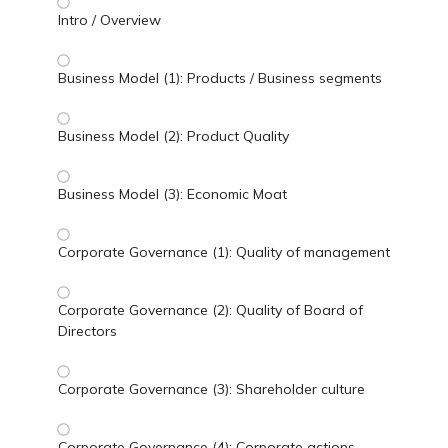
Intro / Overview
Business Model (1): Products / Business segments
Business Model (2): Product Quality
Business Model (3): Economic Moat
Corporate Governance (1): Quality of management
Corporate Governance (2): Quality of Board of
Directors
Corporate Governance (3): Shareholder culture
Corporate Governance (4): Corporate actions