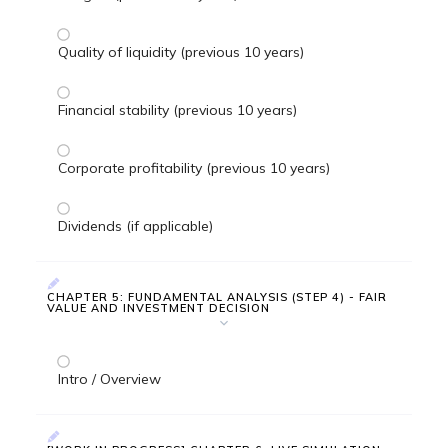
Quality of liquidity (previous 10 years)
Financial stability (previous 10 years)
Corporate profitability (previous 10 years)
Dividends (if applicable)
CHAPTER 5: FUNDAMENTAL ANALYSIS (STEP 4) - FAIR
VALUE AND INVESTMENT DECISION
Intro / Overview