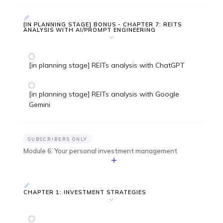
[IN PLANNING STAGE] BONUS - CHAPTER 7: REITS
ANALYSIS WITH AI/PROMPT ENGINEERING
[in planning stage] REITs analysis with ChatGPT
[in planning stage] REITs analysis with Google
Gemini
SUBSCRIBERS ONLY
Module 6: Your personal investment management
CHAPTER 1: INVESTMENT STRATEGIES