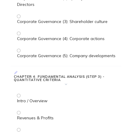
Directors
Corporate Governance (3): Shareholder culture
Corporate Governance (4): Corporate actions
Corporate Governance (5): Company developments
CHAPTER 4: FUNDAMENTAL ANALYSIS (STEP 3) -
QUANTITATIVE CRITERIA
Intro / Overview
Revenues & Profits