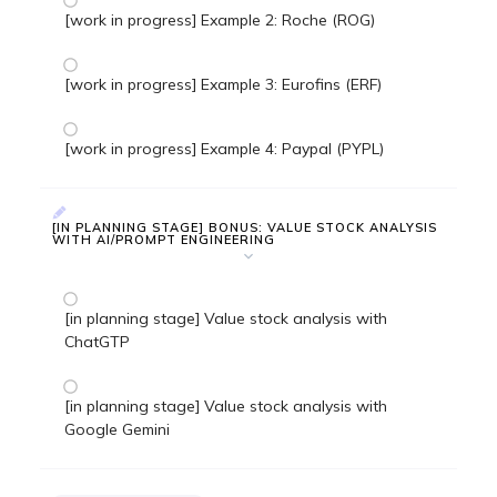
[work in progress] Example 2: Roche (ROG)
[work in progress] Example 3: Eurofins (ERF)
[work in progress] Example 4: Paypal (PYPL)
[IN PLANNING STAGE] BONUS: VALUE STOCK ANALYSIS
WITH AI/PROMPT ENGINEERING
[in planning stage] Value stock analysis with
ChatGTP
[in planning stage] Value stock analysis with
Google Gemini