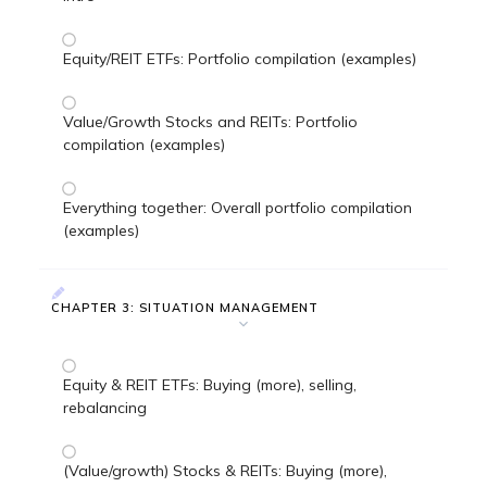
Equity/REIT ETFs: Portfolio compilation (examples)
Value/Growth Stocks and REITs: Portfolio
compilation (examples)
Everything together: Overall portfolio compilation
(examples)
CHAPTER 3: SITUATION MANAGEMENT
Equity & REIT ETFs: Buying (more), selling,
rebalancing
(Value/growth) Stocks & REITs: Buying (more),