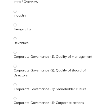
Intro / Overview
Industry
Geography
Revenues
Corporate Governance (1): Quality of management
Corporate Governance (2): Quality of Board of
Directors
Corporate Governance (3): Shareholder culture
Corporate Governance (4): Corporate actions