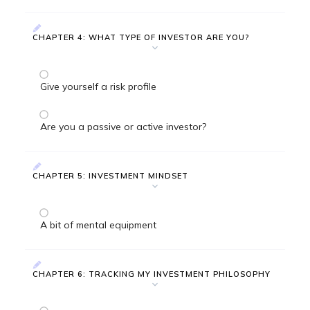
CHAPTER 4: WHAT TYPE OF INVESTOR ARE YOU?
Give yourself a risk profile
Are you a passive or active investor?
CHAPTER 5: INVESTMENT MINDSET
A bit of mental equipment
CHAPTER 6: TRACKING MY INVESTMENT PHILOSOPHY