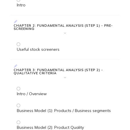
Intro
CHAPTER 2: FUNDAMENTAL ANALYSIS (STEP 1) - PRE-
SCREENING
Useful stock screeners
CHAPTER 3: FUNDAMENTAL ANALYSIS (STEP 2) -
QUALITATIVE CRITERIA
Intro / Overview
Business Model (1): Products / Business segments
Business Model (2): Product Quality