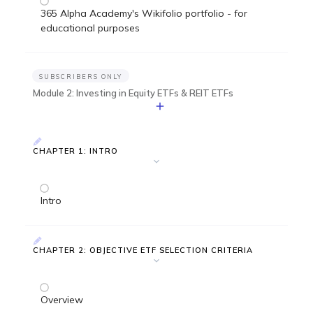
365 Alpha Academy's Wikifolio portfolio - for
educational purposes
SUBSCRIBERS ONLY
Module 2: Investing in Equity ETFs & REIT ETFs
CHAPTER 1: INTRO
Intro
CHAPTER 2: OBJECTIVE ETF SELECTION CRITERIA
Overview