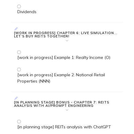
Dividends
[WORK IN PROGRESS] CHAPTER 6: LIVE SIMULATION...
LET’S BUY REITS TOGETHER!
[work in progress] Example 1: Realty Income (O)
[work in progress] Example 2: National Retail
Properties (NNN)
[IN PLANNING STAGE] BONUS - CHAPTER 7: REITS
ANALYSIS WITH AI/PROMPT ENGINEERING
[in planning stage] REITs analysis with ChatGPT