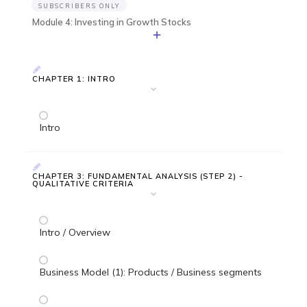
SUBSCRIBERS ONLY
Module 4: Investing in Growth Stocks
CHAPTER 1: INTRO
Intro
CHAPTER 3: FUNDAMENTAL ANALYSIS (STEP 2) -
QUALITATIVE CRITERIA
Intro / Overview
Business Model (1): Products / Business segments