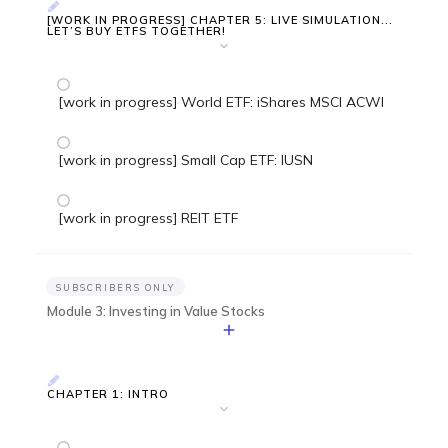
[WORK IN PROGRESS] CHAPTER 5: LIVE SIMULATION...
LET’S BUY ETFS TOGETHER!
[work in progress] World ETF: iShares MSCI ACWI
[work in progress] Small Cap ETF: IUSN
[work in progress] REIT ETF
SUBSCRIBERS ONLY
Module 3: Investing in Value Stocks
CHAPTER 1: INTRO