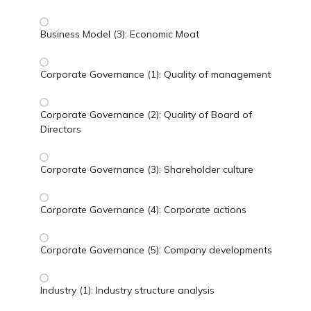
Business Model (3): Economic Moat
Corporate Governance (1): Quality of management
Corporate Governance (2): Quality of Board of
Directors
Corporate Governance (3): Shareholder culture
Corporate Governance (4): Corporate actions
Corporate Governance (5): Company developments
Industry (1): Industry structure analysis