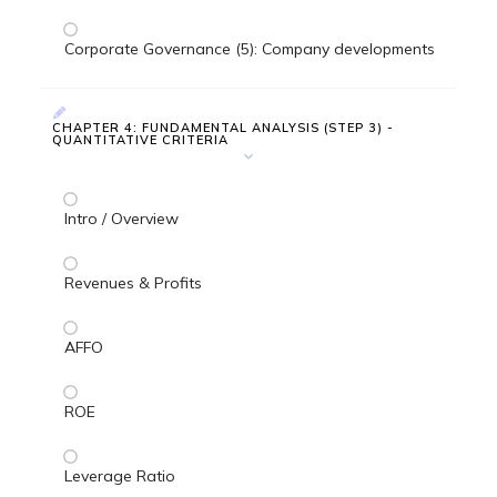
Corporate Governance (5): Company developments
CHAPTER 4: FUNDAMENTAL ANALYSIS (STEP 3) -
QUANTITATIVE CRITERIA
Intro / Overview
Revenues & Profits
AFFO
ROE
Leverage Ratio