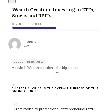
Wealth Creation: Investing in ETFs,
Stocks and REITs
0%
NOT STARTED
Instructor
AXEL
SUBSCRIBERS ONLY
Module 1: Wealth creation - the big picture
CHAPTER 1: WHAT IS THE OVERALL PURPOSE OF THIS
ONLINE COURSE?
From rookie to professional entrepreneurial retail