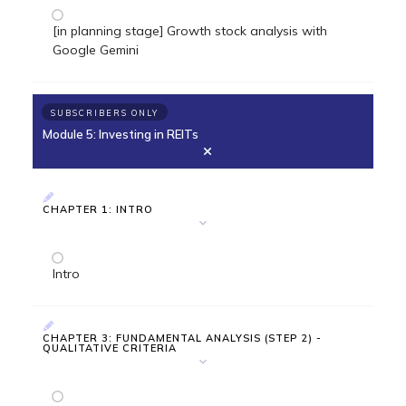
[in planning stage] Growth stock analysis with
Google Gemini
SUBSCRIBERS ONLY
Module 5: Investing in REITs
CHAPTER 1: INTRO
Intro
CHAPTER 3: FUNDAMENTAL ANALYSIS (STEP 2) -
QUALITATIVE CRITERIA