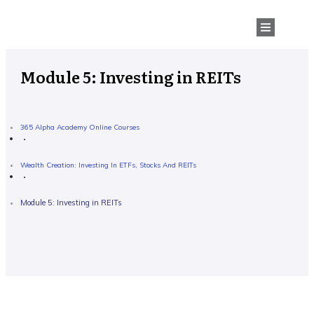
Module 5: Investing in REITs
365 Alpha Academy Online Courses
Wealth Creation: Investing In ETFs, Stocks And REITs
Module 5: Investing in REITs