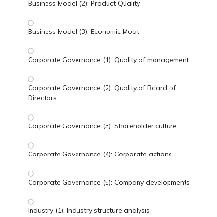
Business Model (2): Product Quality
Business Model (3): Economic Moat
Corporate Governance (1): Quality of management
Corporate Governance (2): Quality of Board of
Directors
Corporate Governance (3): Shareholder culture
Corporate Governance (4): Corporate actions
Corporate Governance (5): Company developments
Industry (1): Industry structure analysis