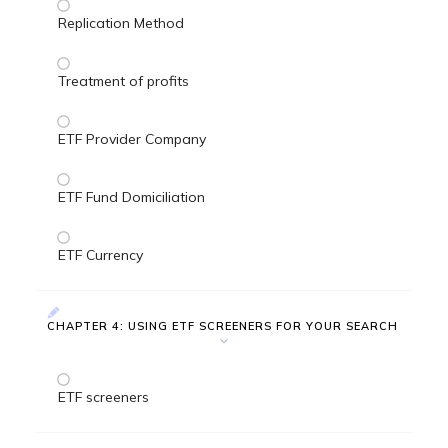
Replication Method
Treatment of profits
ETF Provider Company
ETF Fund Domiciliation
ETF Currency
CHAPTER 4: USING ETF SCREENERS FOR YOUR SEARCH
ETF screeners