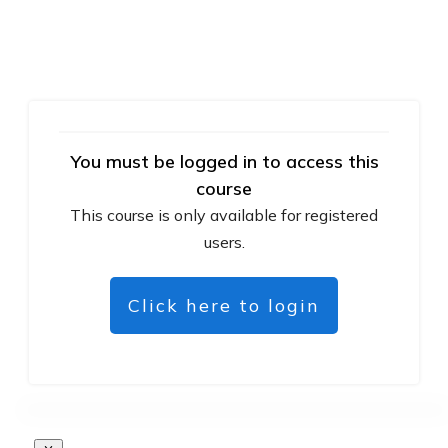
You must be logged in to access this
course
This course is only available for registered
users.
Click here to login