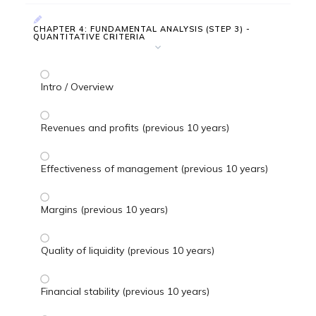
CHAPTER 4: FUNDAMENTAL ANALYSIS (STEP 3) -
QUANTITATIVE CRITERIA
Intro / Overview
Revenues and profits (previous 10 years)
Effectiveness of management (previous 10 years)
Margins (previous 10 years)
Quality of liquidity (previous 10 years)
Financial stability (previous 10 years)