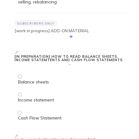
selling, rebalancing
SUBSCRIBERS ONLY
[work in progress] ADD-ON MATERIAL
[IN PREPARATION] HOW TO READ BALANCE SHEETS,
INCOME STATEMTENTS AND CASH FLOW STATEMENTS
Balance sheets
Income statement
Cash Flow Statement