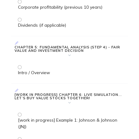
Corporate profitability (previous 10 years)
Dividends (if applicable)
CHAPTER 5: FUNDAMENTAL ANALYSIS (STEP 4) - FAIR
VALUE AND INVESTMENT DECISION
Intro / Overview
[WORK IN PROGRESS] CHAPTER 6: LIVE SIMULATION...
LET’S BUY VALUE STOCKS TOGETHER!
[work in progress] Example 1: Johnson & Johnson
(JNJ)