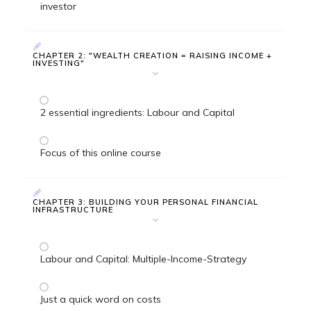
investor
CHAPTER 2: "WEALTH CREATION = RAISING INCOME +
INVESTING"
2 essential ingredients: Labour and Capital
Focus of this online course
CHAPTER 3: BUILDING YOUR PERSONAL FINANCIAL
INFRASTRUCTURE
Labour and Capital: Multiple-Income-Strategy
Just a quick word on costs