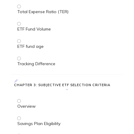
Total Expense Ratio (TER)
ETF Fund Volume
ETF fund age
Tracking Difference
CHAPTER 3: SUBJECTIVE ETF SELECTION CRITERIA
Overview
Savings Plan Eligibility