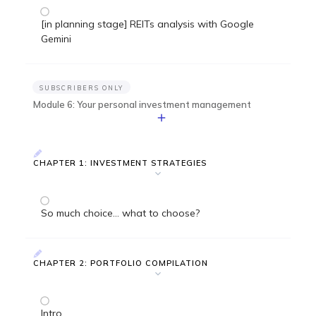
[in planning stage] REITs analysis with Google
Gemini
SUBSCRIBERS ONLY
Module 6: Your personal investment management
CHAPTER 1: INVESTMENT STRATEGIES
So much choice... what to choose?
CHAPTER 2: PORTFOLIO COMPILATION
Intro