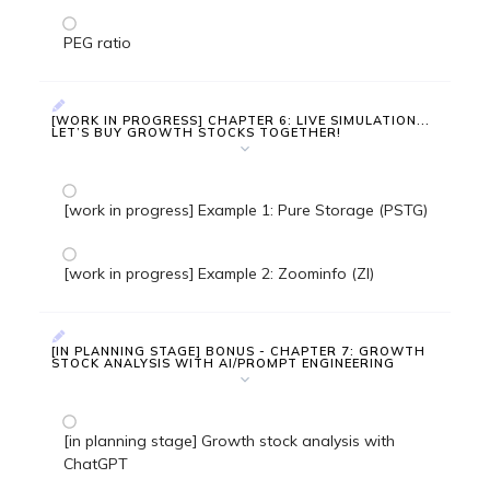
PEG ratio
[WORK IN PROGRESS] CHAPTER 6: LIVE SIMULATION...
LET’S BUY GROWTH STOCKS TOGETHER!
[work in progress] Example 1: Pure Storage (PSTG)
[work in progress] Example 2: Zoominfo (ZI)
[IN PLANNING STAGE] BONUS - CHAPTER 7: GROWTH
STOCK ANALYSIS WITH AI/PROMPT ENGINEERING
[in planning stage] Growth stock analysis with
ChatGPT