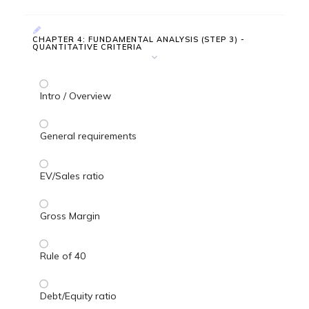
CHAPTER 4: FUNDAMENTAL ANALYSIS (STEP 3) -
QUANTITATIVE CRITERIA
Intro / Overview
General requirements
EV/Sales ratio
Gross Margin
Rule of 40
Debt/Equity ratio