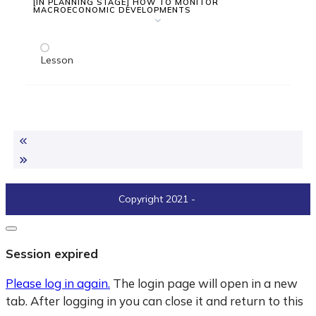
[IN PLANNING STAGE] HOW TO MONITOR
MACROECONOMIC DEVELOPMENTS
Lesson
Copyright 2021
-
Close
dialogue
Session expired
Please log in again.
The login page will open in a new
tab. After logging in you can close it and return to this